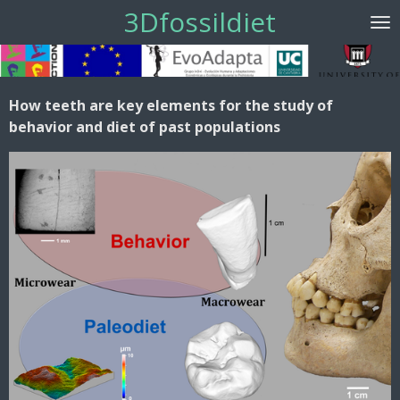
3Dfossildiet
Ir
al
contenido
principal
How teeth are key elements for the study of
behavior and diet of past populations