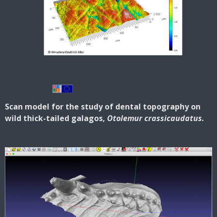
Scan model for the study of dental topography on
wild thick-tailed galagos,
Otolemur crassicaudatus.