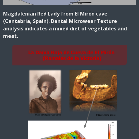
Magdalenian Red Lady from El Mirón cave
(Cantabria, Spain). Dental Microwear Texture
analysis indicates a mixed diet of vegetables and
meat.